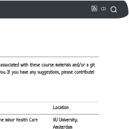
 associated with these course materials and/or a git
 you. If you have any suggestions, please contribute!
Location
the minor
Health Care
VU University,
Amsterdam