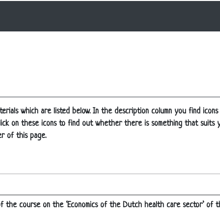
erials which are listed below. In the description column you find icons
t click on these icons to find out whether there is something that suits
r of this page.
 of the course on the ‘Economics of the Dutch health care sector’ of 