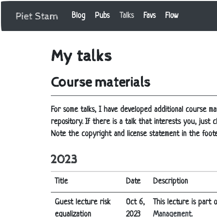
Piet Stam
Blog
Pubs
Talks
Favs
Flow
My talks
Course materials
For some talks, I have developed additional course mat
repository. If there is a talk that interests you, jus
Note the copyright and license statement in the foote
2023
Title
Date
Description
Guest lecture risk
Oct 6,
This lecture is part
equalization
2023
Management
.