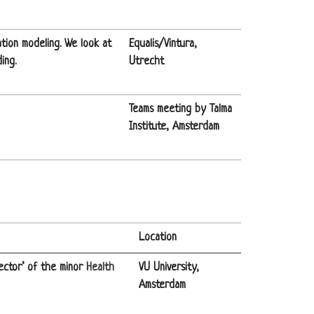
ation modeling. We look at
Equalis/Vintura,
ing.
Utrecht
Teams meeting by Talma
Institute, Amsterdam
Location
ector’ of the minor
Health
VU University,
Amsterdam