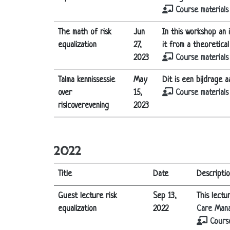
Course materials
The math of risk
Jun
In this workshop an i
equalization
27,
it from a theoretica
2023
Course materials
Talma kennissessie
May
Dit is een bijdrage 
over
15,
Course materials
risicoverevening
2023
2022
Title
Date
Descripti
Guest lecture risk
Sep 13,
This lectu
equalization
2022
Care Man
Course