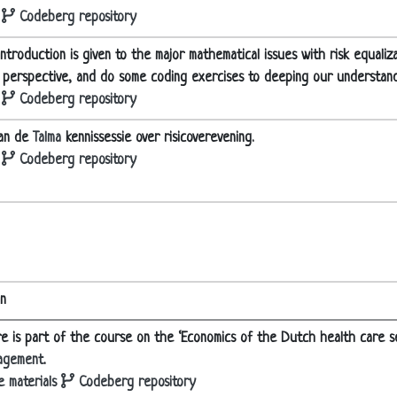
Codeberg repository
ntroduction is given to the major mathematical issues with risk equaliz
l perspective, and do some coding exercises to deeping our understand
Codeberg repository
aan de
Talma
kennissessie over risicoverevening.
Codeberg repository
on
re is part of the course on the ‘Economics of the Dutch health care s
agement
.
 materials
Codeberg repository