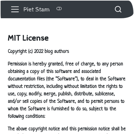
Piet Stam
MIT License
Copyright (c) 2022 blog authors
Permission is hereby granted, free of charge, to any person
obtaining a copy of this software and associated
documentation files (the “Software”), to deal in the Software
without restriction, including without limitation the rights to
use, copy, modify, merge, publish, distribute, sublicense,
and/or sell copies of the Software, and to permit persons to
whom the Software is furnished to do so, subject to the
following conditions:
The above copyright notice and this permission notice shall be