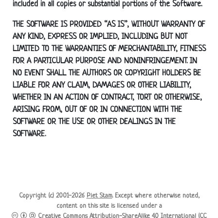
included in all copies or substantial portions of the Software.
THE SOFTWARE IS PROVIDED “AS IS”, WITHOUT WARRANTY OF
ANY KIND, EXPRESS OR IMPLIED, INCLUDING BUT NOT
LIMITED TO THE WARRANTIES OF MERCHANTABILITY, FITNESS
FOR A PARTICULAR PURPOSE AND NONINFRINGEMENT. IN
NO EVENT SHALL THE AUTHORS OR COPYRIGHT HOLDERS BE
LIABLE FOR ANY CLAIM, DAMAGES OR OTHER LIABILITY,
WHETHER IN AN ACTION OF CONTRACT, TORT OR OTHERWISE,
ARISING FROM, OUT OF OR IN CONNECTION WITH THE
SOFTWARE OR THE USE OR OTHER DEALINGS IN THE
SOFTWARE.
Copyright (c) 2001-2026
Piet Stam
. Except where otherwise noted,
content on this site is licensed under a
Creative Commons Attribution-ShareAlike 4.0 International (CC